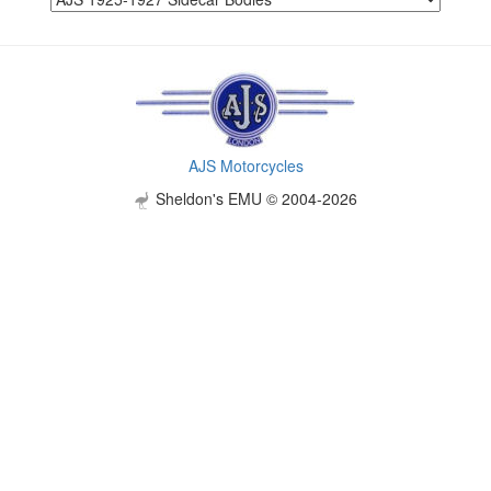
AJS Motorcycles
Sheldon's EMU © 2004-2026