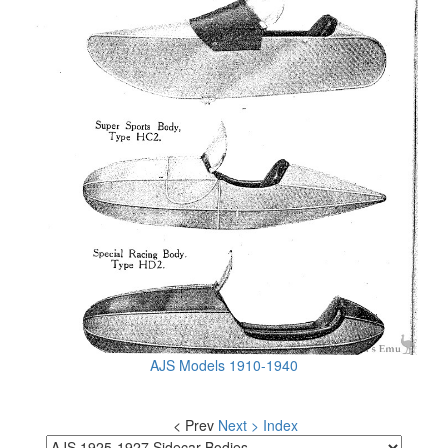
AJS Models 1910-1940
< Prev
Next >
Index