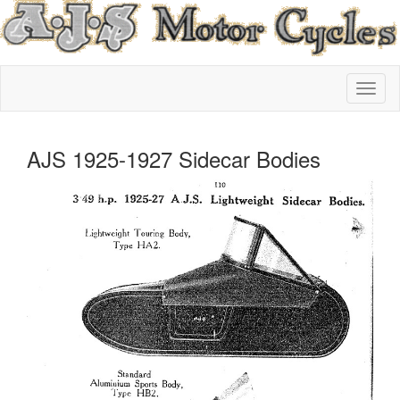
AJS 1925-1927 Sidecar Bodies