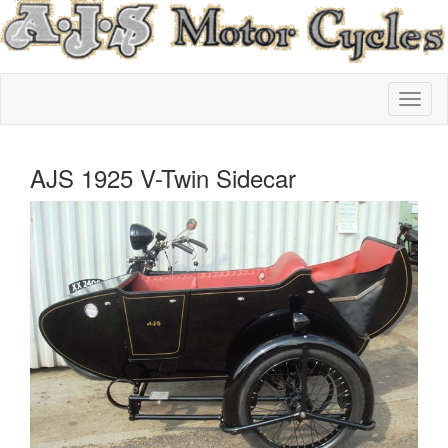
AJS 1925 V-Twin Sidecar