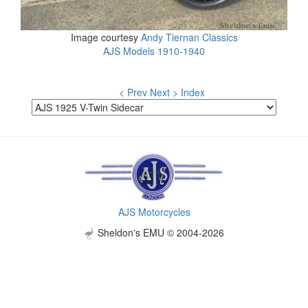
Image courtesy
Andy Tiernan Classics
AJS Models 1910-1940
< Prev
Next >
Index
AJS Motorcycles
Sheldon's EMU © 2004-2026