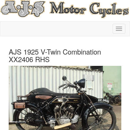
AJS 1925 V-Twin Combination
XX2406 RHS