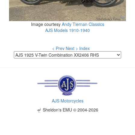
Image courtesy
Andy Tiernan Classics
AJS Models 1910-1940
< Prev
Next >
Index
AJS Motorcycles
Sheldon's EMU © 2004-2026