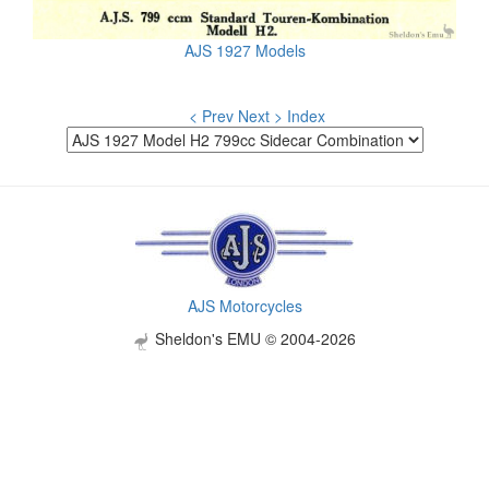
AJS 1927 Models
< Prev
Next >
Index
AJS Motorcycles
Sheldon's EMU © 2004-2026