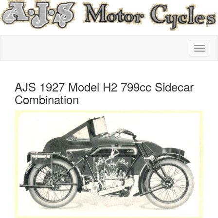
AJS 1927 Model H2 799cc Sidecar
Combination