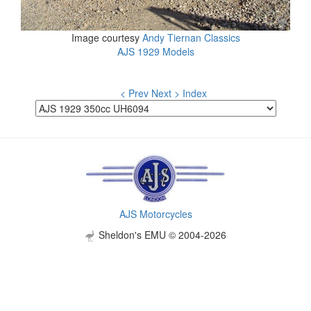
Image courtesy
Andy Tiernan Classics
AJS 1929 Models
< Prev
Next >
Index
AJS Motorcycles
Sheldon's EMU © 2004-2026