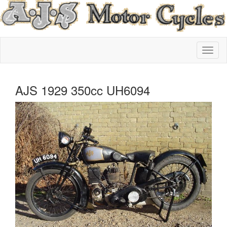
AJS 1929 350cc UH6094