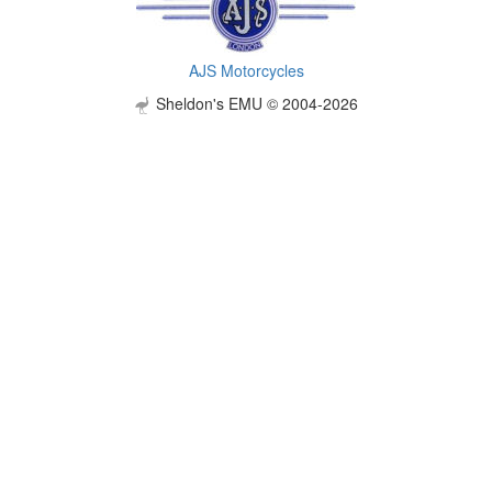
AJS Motorcycles
Sheldon's EMU © 2004-2026