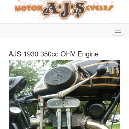
AJS 1930 350cc OHV Engine