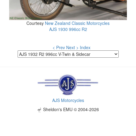
Courtesy
New Zealand Classic Motorcycles
AJS 1930 996cc R2
< Prev
Next >
Index
AJS Motorcycles
Sheldon's EMU © 2004-2026