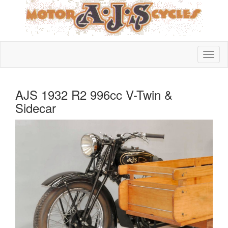
AJS 1932 R2 996cc V-Twin &
Sidecar