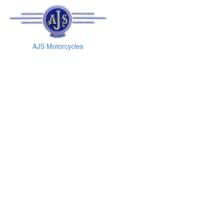
AJS Motorcycles