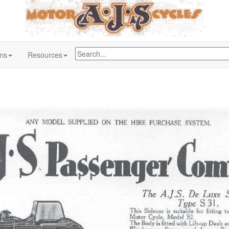
ons
Resources