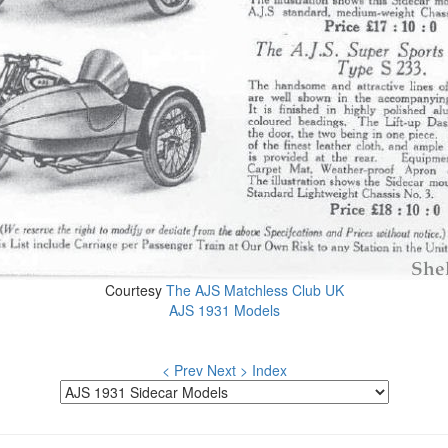
Courtesy
The AJS Matchless Club UK
AJS 1931 Models
< Prev
Next >
Index