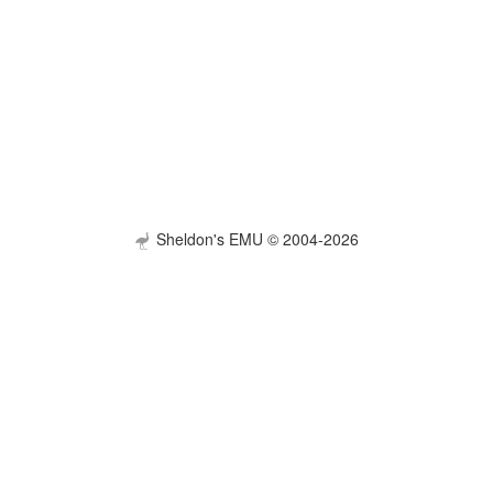
Sheldon's EMU © 2004-2026