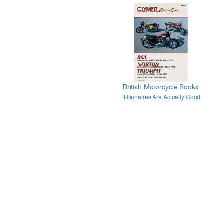
British Motorcycle Books
Billionaires Are Actually Good