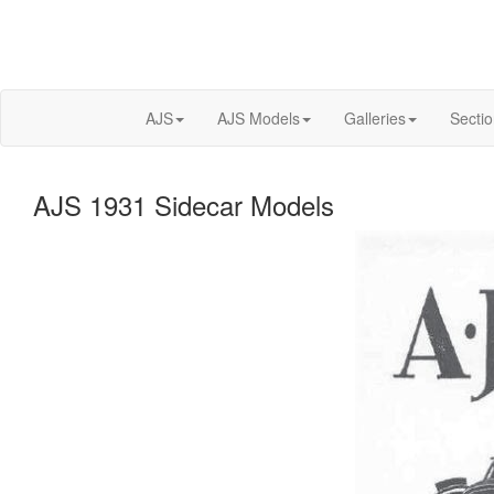
AJS
AJS Models
Galleries
Secti
AJS 1931 Sidecar Models