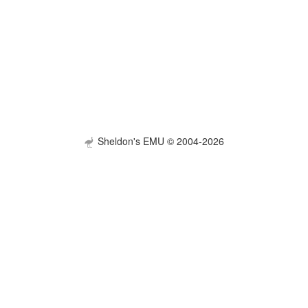
Sheldon's EMU © 2004-2026