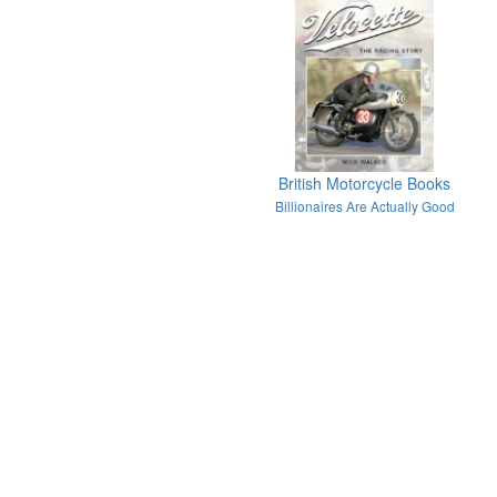
British Motorcycle Books
Billionaires Are Actually Good