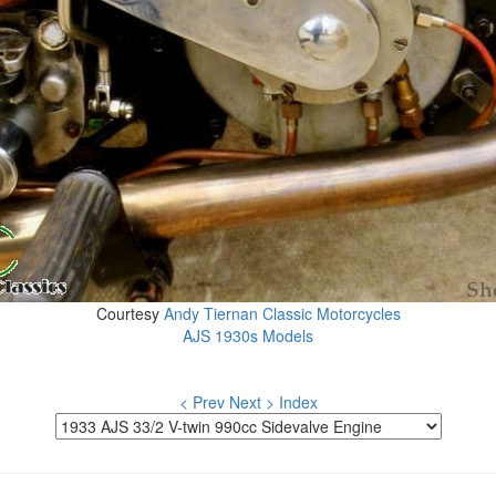
Courtesy
Andy Tiernan Classic Motorcycles
AJS 1930s Models
< Prev
Next >
Index