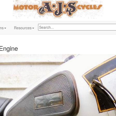
ons
Resources
 Engine