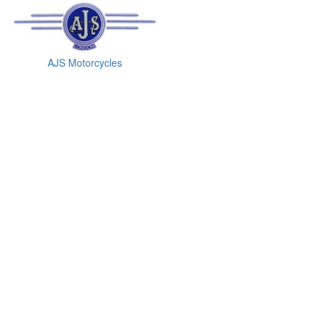
AJS Motorcycles