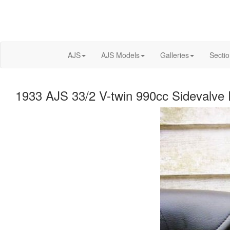
AJS
AJS Models
Galleries
Secti
1933 AJS 33/2 V-twin 990cc Sidevalve