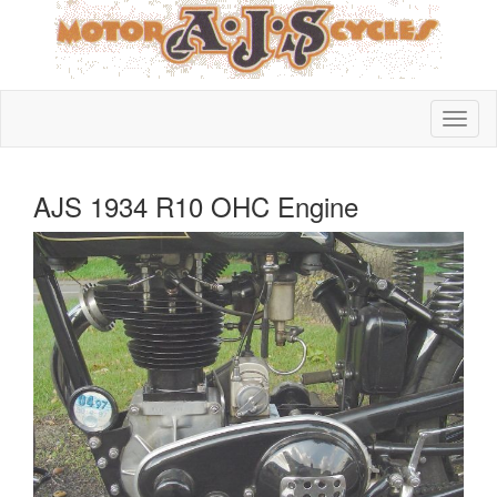
AJS 1934 R10 OHC Engine