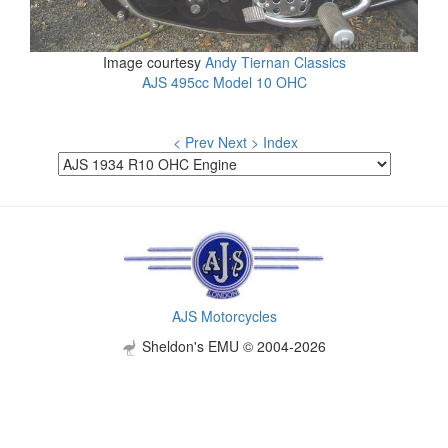
Image courtesy
Andy Tiernan Classics
AJS 495cc Model 10 OHC
< Prev
Next >
Index
AJS Motorcycles
Sheldon's EMU © 2004-2026