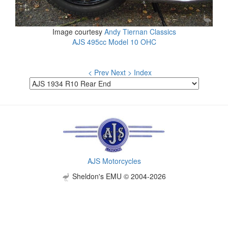
Image courtesy
Andy Tiernan Classics
AJS 495cc Model 10 OHC
< Prev
Next >
Index
AJS Motorcycles
Sheldon's EMU © 2004-2026