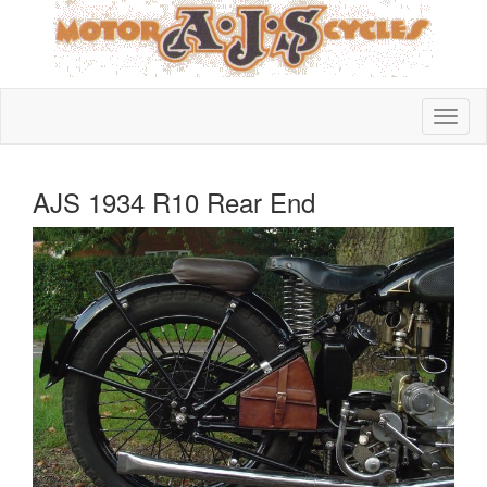
AJS 1934 R10 Rear End