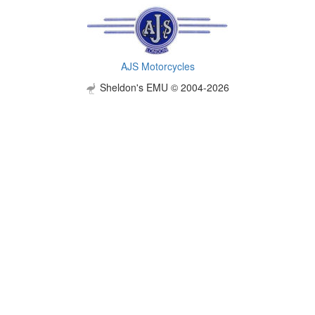
AJS Motorcycles
Sheldon's EMU © 2004-2026