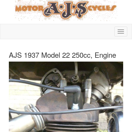
AJS 1937 Model 22 250cc, Engine