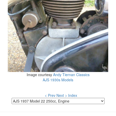
Image courtesy
Andy Tiernan Classics
AJS 1930s Models
< Prev
Next >
Index