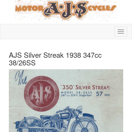
AJS Silver Streak 1938 347cc
38/26SS