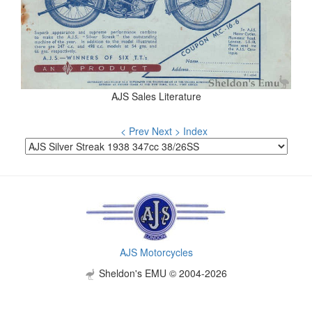
AJS Sales Literature
< Prev
Next >
Index
AJS Motorcycles
Sheldon's EMU © 2004-2026