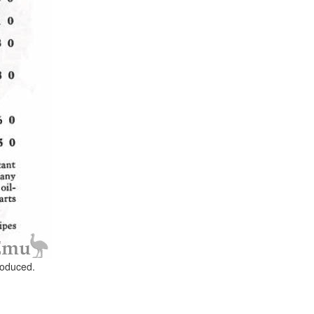
roduced.