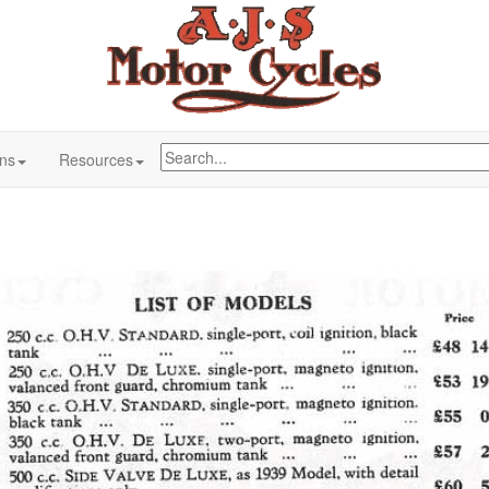
ons
Resources