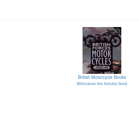
British Motorcycle Books
Billionaires Are Actually Good