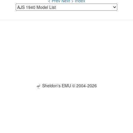
< Prev
Next >
Index
Sheldon's EMU © 2004-2026