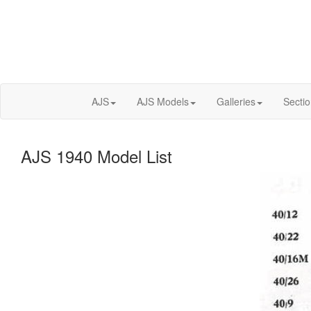
AJS
AJS Models
Galleries
Secti
AJS 1940 Model List