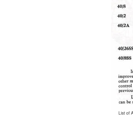
List of