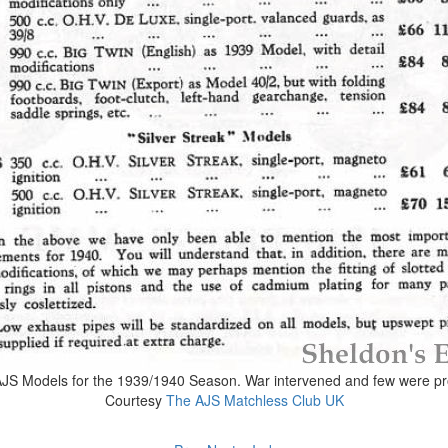
 AJS Models for the 1939/1940 Season. War intervened and few were p
Courtesy
The AJS Matchless Club UK