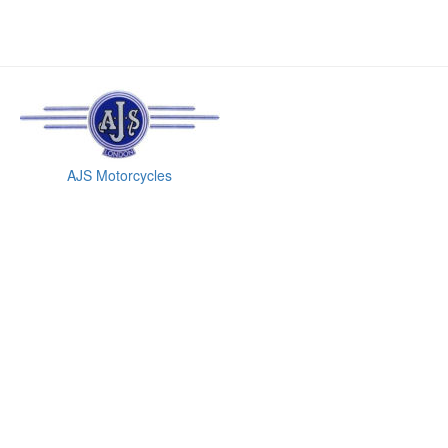
AJS Motorcycles