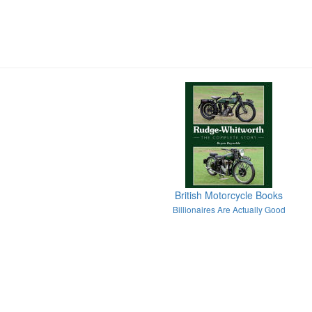
British Motorcycle Books
Billionaires Are Actually Good