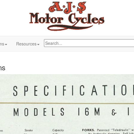
ons
Resources
ns