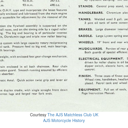
Courtesy
The AJS Matchless Club UK
AJS Motorcycle History