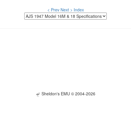
< Prev
Next >
Index
Sheldon's EMU © 2004-2026