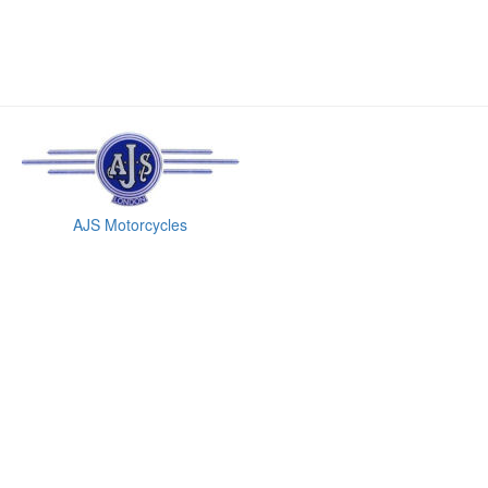
AJS Motorcycles