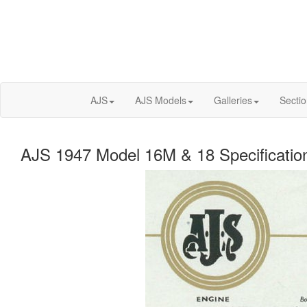
AJS
AJS Models
Galleries
Secti
AJS 1947 Model 16M & 18 Specificatio