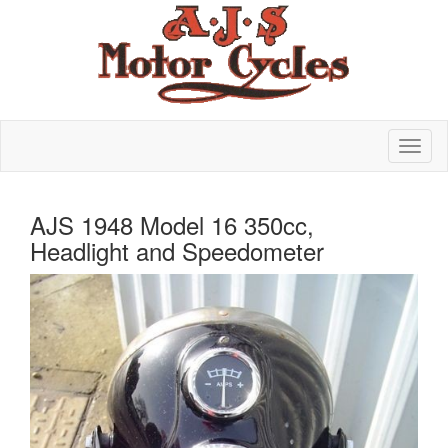
AJS 1948 Model 16 350cc,
Headlight and Speedometer