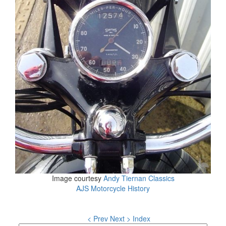
Image courtesy
Andy Tiernan Classics
AJS Motorcycle History
< Prev
Next >
Index