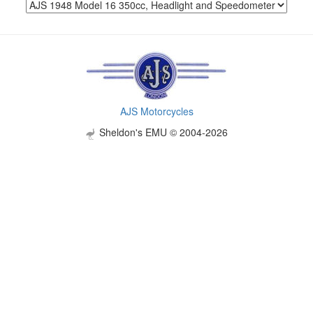
AJS Motorcycles
Sheldon's EMU © 2004-2026