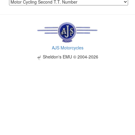
AJS Motorcycles
Sheldon's EMU © 2004-2026