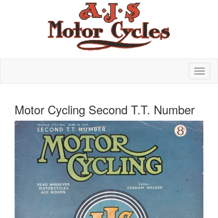
Motor Cycling Second T.T. Number