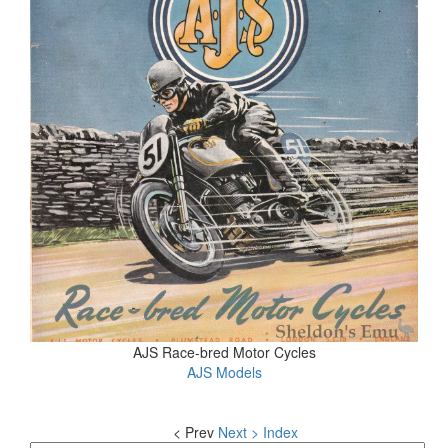
AJS Race-bred Motor Cycles
AJS Models
< Prev
Next >
Index