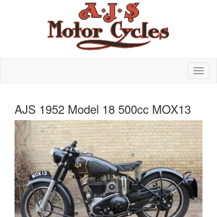
AJS 1952 Model 18 500cc MOX13