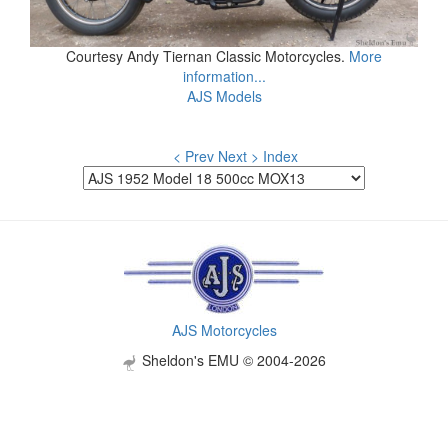
Courtesy Andy Tiernan Classic Motorcycles.
More
information...
AJS Models
< Prev
Next >
Index
AJS Motorcycles
Sheldon's EMU © 2004-2026