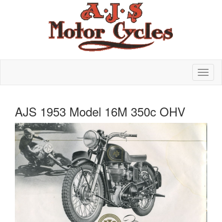
AJS 1953 Model 16M 350c OHV