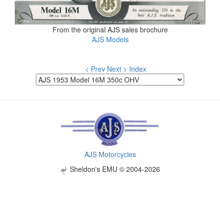
From the original AJS sales brochure
AJS Models
< Prev
Next >
Index
AJS Motorcycles
Sheldon's EMU © 2004-2026