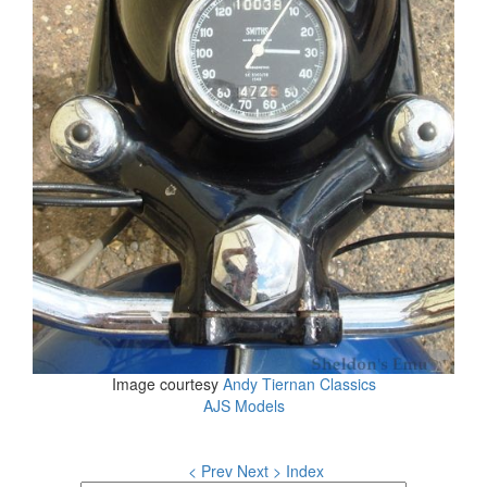
Image courtesy
Andy Tiernan Classics
AJS Models
< Prev
Next >
Index