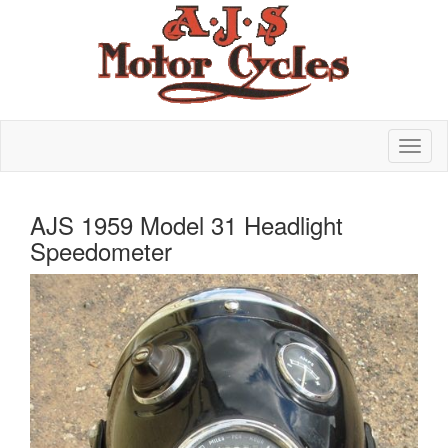
AJS 1959 Model 31 Headlight
Speedometer