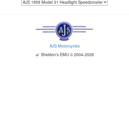
AJS Motorcycles
Sheldon's EMU © 2004-2026