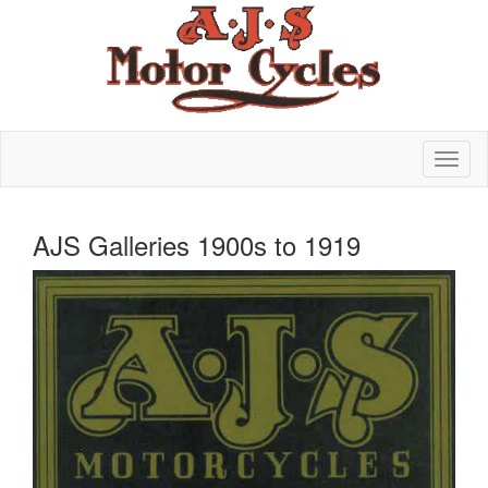
AJS Galleries 1900s to 1919