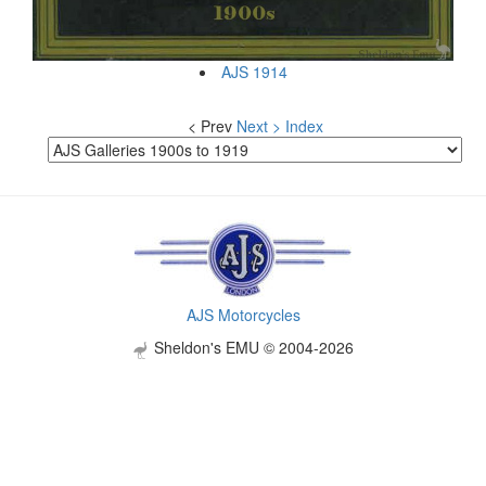
AJS 1914
< Prev
Next >
Index
AJS Motorcycles
Sheldon's EMU © 2004-2026