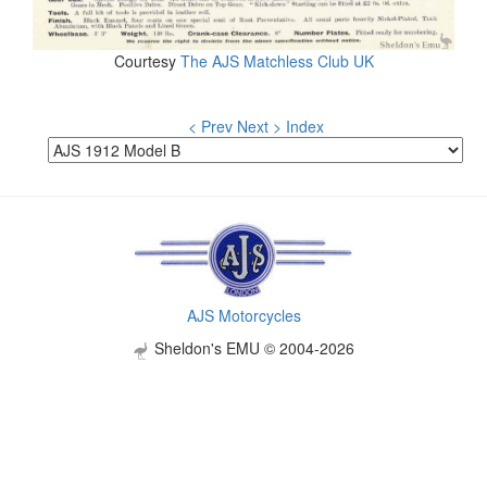
Courtesy
The AJS Matchless Club UK
< Prev
Next >
Index
AJS Motorcycles
Sheldon's EMU © 2004-2026