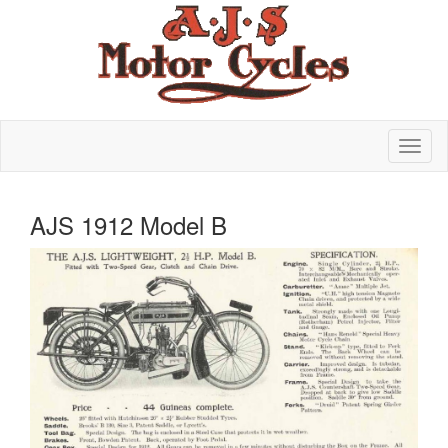
AJS 1912 Model B