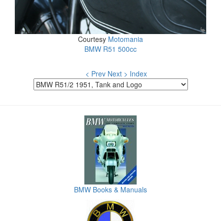
Courtesy
Motomania
BMW R51 500cc
< Prev
Next >
Index
BMW Books & Manuals