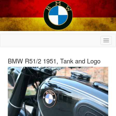
BMW R51/2 1951, Tank and Logo