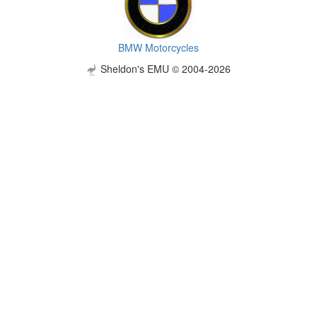
BMW Motorcycles
Sheldon's EMU © 2004-2026