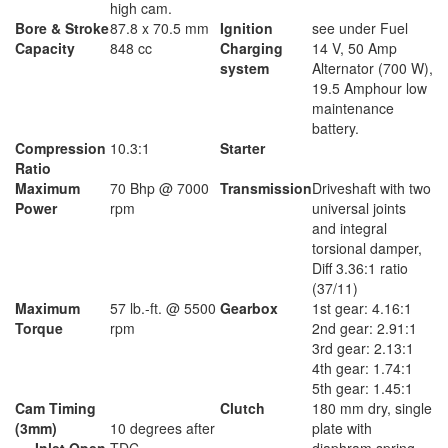
high cam.
Bore & Stroke
87.8 x 70.5 mm
Ignition
see under Fuel
Capacity
848 cc
Charging
14 V, 50 Amp
system
Alternator (700 W),
19.5 Amphour low
maintenance
battery.
Compression
10.3:1
Starter
Ratio
Maximum
70 Bhp @ 7000
Transmission
Driveshaft with two
Power
rpm
universal joints
and integral
torsional damper,
Diff 3.36:1 ratio
(37/11)
Maximum
57 lb.-ft. @ 5500
Gearbox
1st gear: 4.16:1
Torque
rpm
2nd gear: 2.91:1
3rd gear: 2.13:1
4th gear: 1.74:1
5th gear: 1.45:1
Cam Timing
Clutch
180 mm dry, single
(3mm)
10 degrees after
plate with