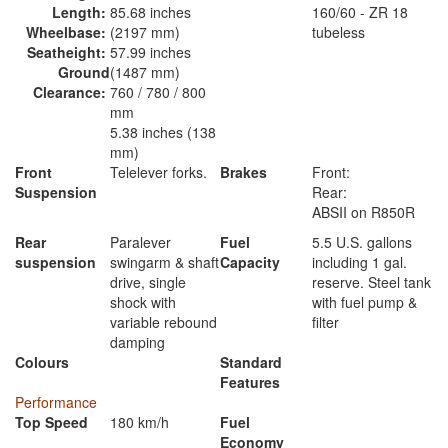
Length:
85.68 inches
160/60 - ZR 18
Wheelbase:
(2197 mm)
tubeless
Seatheight:
57.99 inches
Ground
(1487 mm)
Clearance:
760 / 780 / 800
mm
5.38 inches (138
mm)
Front
Telelever forks.
Brakes
Front:
Suspension
Rear:
ABSII on R850R
Rear
Paralever
Fuel
5.5 U.S. gallons
suspension
swingarm & shaft
Capacity
including 1 gal.
drive, single
reserve. Steel tank
shock with
with fuel pump &
variable rebound
filter
damping
Colours
Standard
Features
Performance
Top Speed
180 km/h
Fuel
Economy