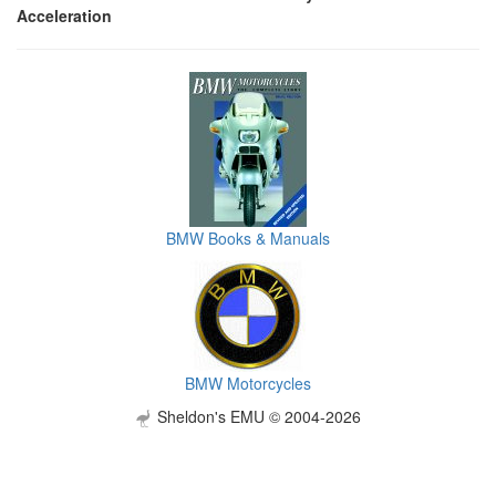
Acceleration
BMW Books & Manuals
BMW Motorcycles
Sheldon's EMU © 2004-2026