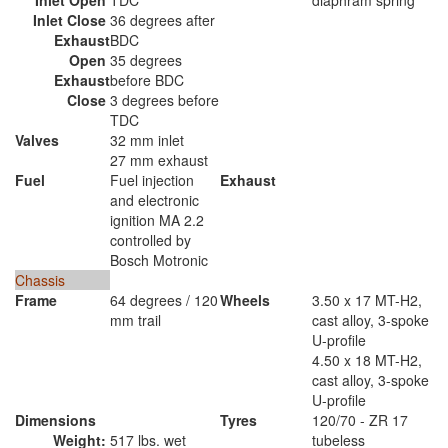
Inlet Open
TDC
diaphram spring
Inlet Close
36 degrees after
Exhaust
BDC
Open
35 degrees
Exhaust
before BDC
Close
3 degrees before
TDC
Valves
32 mm inlet
27 mm exhaust
Fuel
Fuel injection
Exhaust
and electronic
ignition MA 2.2
controlled by
Bosch Motronic
Chassis
Frame
64 degrees / 120
Wheels
3.50 x 17 MT-H2,
mm trail
cast alloy, 3-spoke
U-profile
4.50 x 18 MT-H2,
cast alloy, 3-spoke
U-profile
Dimensions
Tyres
120/70 - ZR 17
Weight:
517 lbs. wet
tubeless