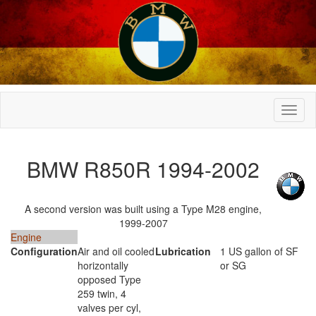
BMW R850R 1994-2002
A second version was built using a Type M28 engine,
1999-2007
Engine
Configuration
Air and oil cooled
Lubrication
1 US gallon of SF
horizontally
or SG
opposed Type
259 twin, 4
valves per cyl,