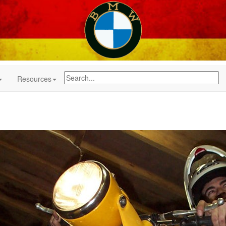
Resources