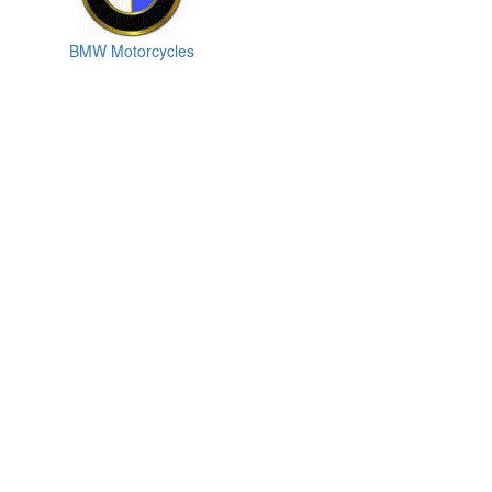
BMW Motorcycles