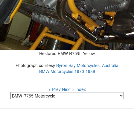
Restored BMW R75/5, Yellow
Photograph courtesy
Byron Bay Motorcycles, Australia
BMW Motorcycles 1970-1989
< Prev
Next >
Index