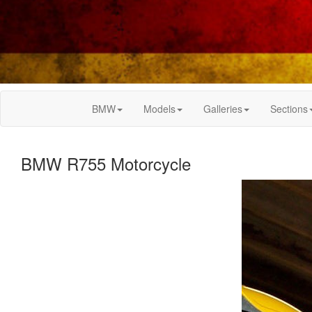
BMW
Models
Galleries
Sections
BMW R755 Motorcycle