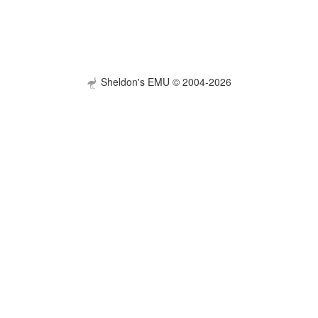
Sheldon's EMU © 2004-2026