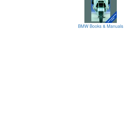
BMW Books & Manuals