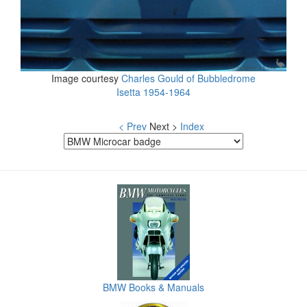
Image courtesy
Charles Gould of Bubbledrome
Isetta 1954-1964
< Prev
Next >
Index
BMW Books & Manuals