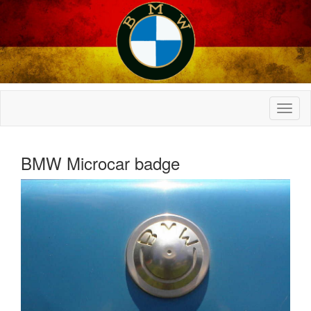
BMW Microcar badge