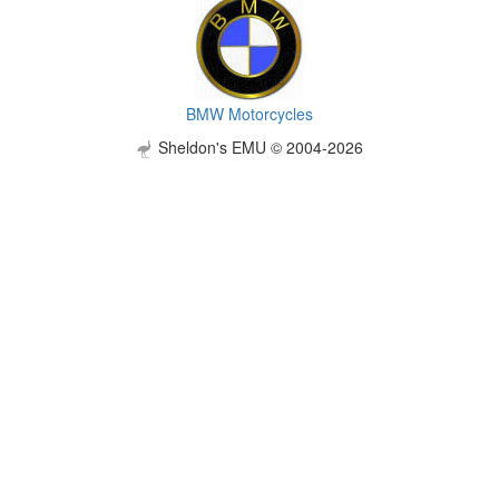
BMW Motorcycles
Sheldon's EMU © 2004-2026