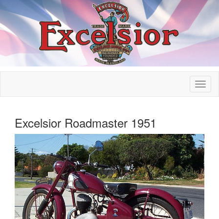
Excelsior Roadmaster 1951