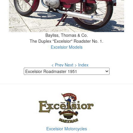
Bayliss, Thomas & Co.
The Duplex "Excelsior" Roadster No. 1.
Excelsior Models
< Prev
Next >
Index
Excelsior Motorcycles