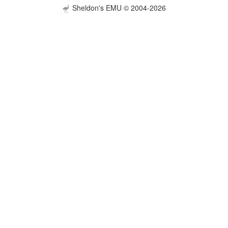
Sheldon's EMU © 2004-2026