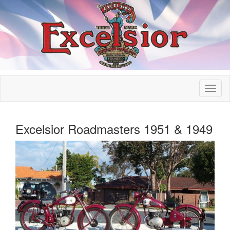
Excelsior Roadmasters 1951 & 1949