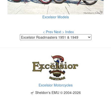
Excelsior Models
< Prev
Next >
Index
Excelsior Motorcycles
Sheldon's EMU © 2004-2026