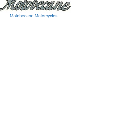
Motobecane Motorcycles