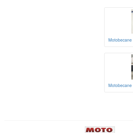
Motobecane 
Motobecane 