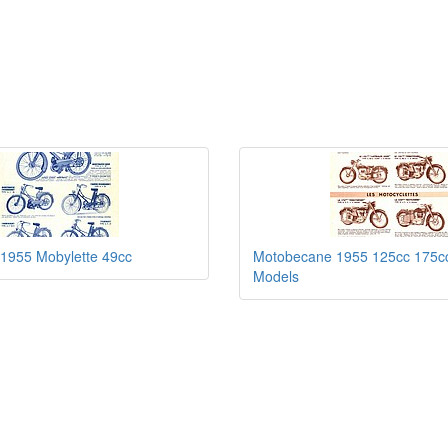
1955 Mobylette 49cc
Motobecane 1955 125cc 175c
Models