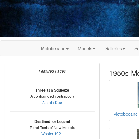
Motobecane
Models
Galleries
Se
1950s M
Featured Pages
Three at a Squeeze
A confounded contraption
Atlanta Duo
Motobecane 
Destined for Legend
Road Tests of New Models
Wooler 1921