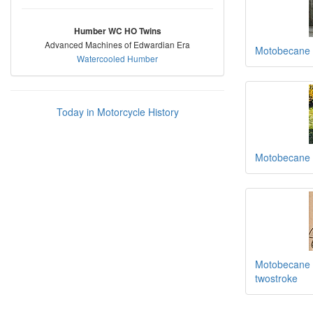
Humber WC HO Twins
Advanced Machines of Edwardian Era
Motobecane
Watercooled Humber
Today in Motorcycle History
Motobecane
Motobecane 1
twostroke