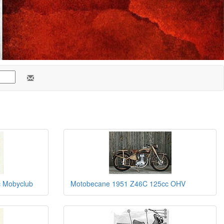
 Mobyclub
Motobecane 1951 Z46C 125cc OHV