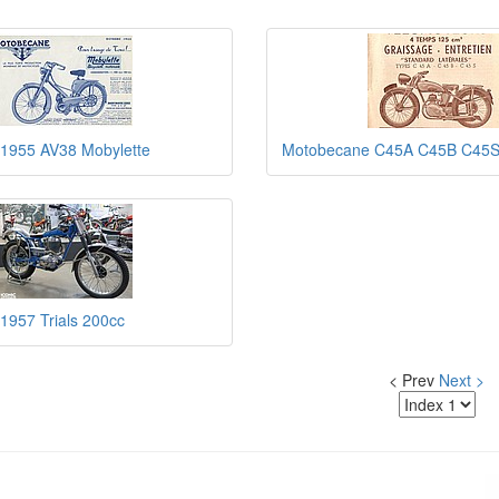
1955 AV38 Mobylette
Motobecane C45A C45B C45
1957 Trials 200cc
< Prev
Next >