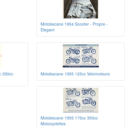
Motobecane 1954 Scooter - Propre -
Elegant
c 350cc
Motobecane 1955 125cc Velomoteurs
Motobecane 1955 175cc 350cc
Motocyclettes