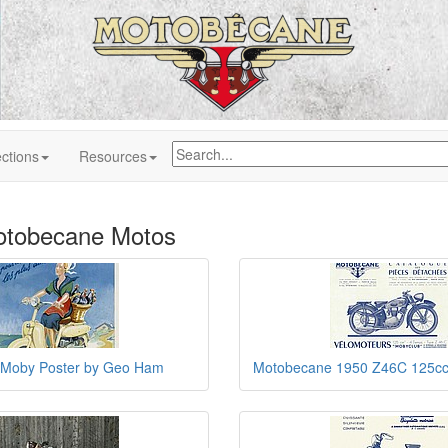
ctions
Resources
otobecane Motos
Moby Poster by Geo Ham
Motobecane 1950 Z46C 125cc