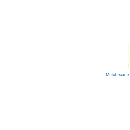
Motobecane 