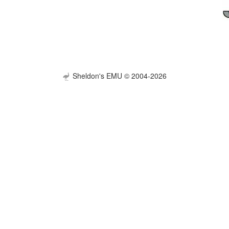
Sheldon's EMU © 2004-2026