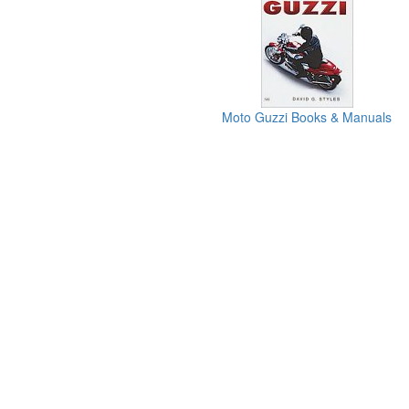
Moto Guzzi Books & Manuals