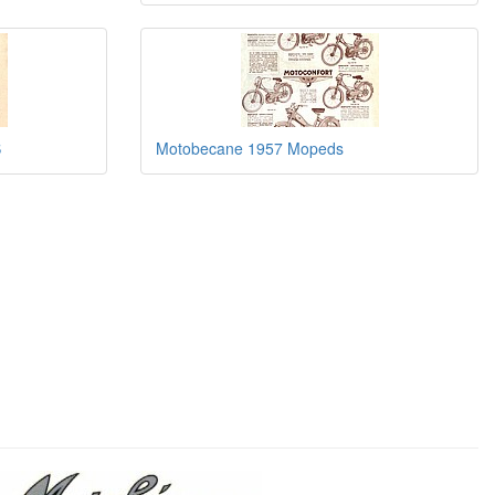
S
Motobecane 1957 Mopeds