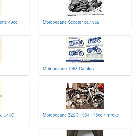
tte 49cc
Motobecane Scooter ca.1952
Motobecane 1953 Catalog
, U46C,
Motobecane Z22C 1954 175cc 4 stroke