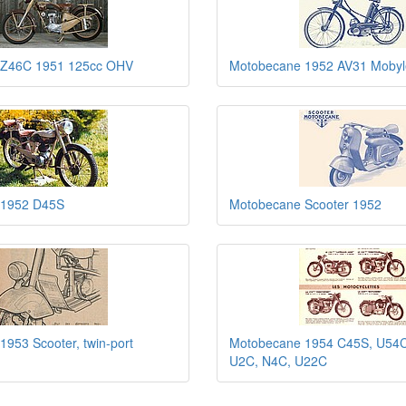
 Z46C 1951 125cc OHV
Motobecane 1952 AV31 Mobyle
 1952 D45S
Motobecane Scooter 1952
953 Scooter, twin-port
Motobecane 1954 C45S, U54C
U2C, N4C, U22C