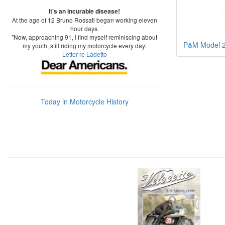
It's an incurable disease!
At the age of 12 Bruno Rossati began working eleven
hour days.
"Now, approaching 91, I find myself reminiscing about
P&M Model 25
my youth, still riding my motorcycle every day.
Letter re Ladetto
Today in Motorcycle History