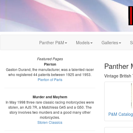
Panther P&M
Models
Galleries
S
Featured Pages
Panther 
Pierton
Gaston Durand, the manufacturer, was a talented racer
who registered 44 patents between 1925 and 1953.
Vintage Britis
Pierton of Paris
Murder and Mayhem
In May 1998 three rare classic racing motorcycles were
stolen, an AJS 7R, a Matchless G45 and a G50. The
story involves two murders and a good many other
P&M Catalog
motorcycles.
Stolen Classics