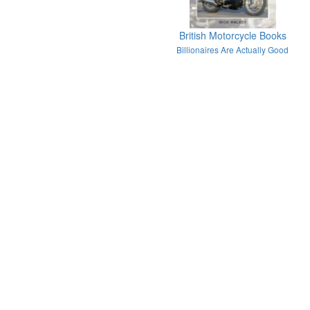
British Motorcycle Books
Billionaires Are Actually Good