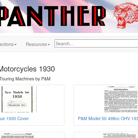
ections
Resources
Motorcycles 1930
h Touring Machines by P&M
ue 1930 Cover
P&M Model 50 498cc OHV 19