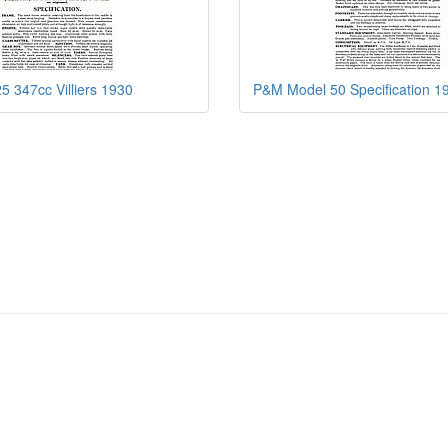
 347cc Villiers 1930
P&M Model 50 Specification 1