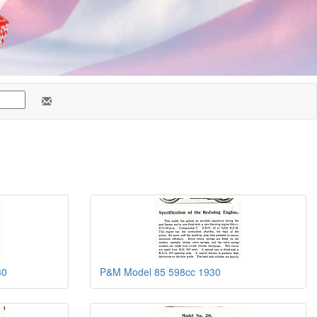
30
P&M Model 85 598cc 1930