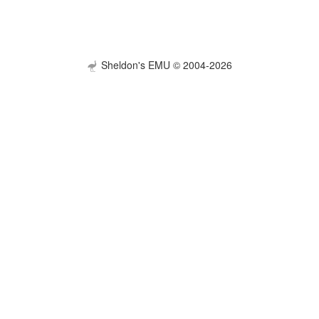
Sheldon's EMU © 2004-2026