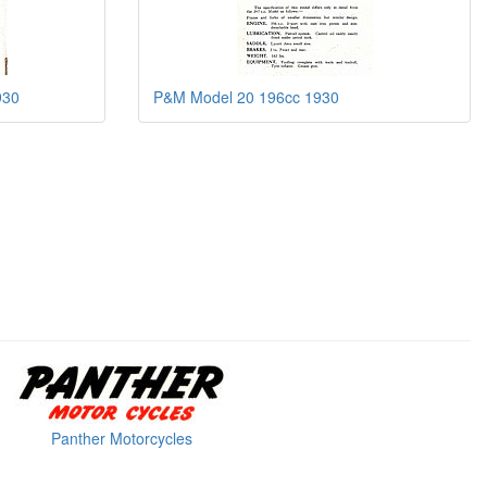
930
P&M Model 20 196cc 1930
Panther Motorcycles