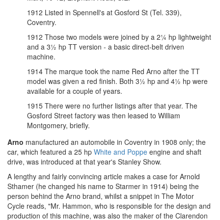
1912 Listed in Spennell's at Gosford St (Tel. 339),
Coventry.
1912 Those two models were joined by a 2¼ hp lightweight
and a 3½ hp TT version - a basic direct-belt driven
machine.
1914 The marque took the name Red Arno after the TT
model was given a red finish. Both 3½ hp and 4½ hp were
available for a couple of years.
1915 There were no further listings after that year. The
Gosford Street factory was then leased to William
Montgomery, briefly.
Arno
manufactured an automobile in Coventry in 1908 only; the
car, which featured a 25 hp
White and Poppe
engine and shaft
drive, was introduced at that year's Stanley Show.
A lengthy and fairly convincing article makes a case for Arnold
Sthamer (he changed his name to Starmer in 1914) being the
person behind the Arno brand, whilst a snippet in The Motor
Cycle reads, "Mr. Hammon, who is responsible for the design and
production of this machine, was also the maker of the Clarendon