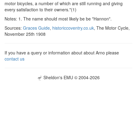
motor bicycles, a number of which are still running and giving
every satisfaction to their owners."(1)
Notes: 1. The name should most likely be be "Hannon".
Sources:
Graces Guide
,
historiccoventry.co.uk
, The Motor Cycle,
November 25th 1908
If you have a query or information about about Arno please
contact us
Sheldon's EMU © 2004-2026