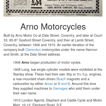
Arno Motorcycles
Built by Arno Motor Co at Dale Street, Coventry, and later at Court
33, 85-87 Gosford Street Coventry, and then at Lamb Street,
Coventry, between 1906 and 1915. An earlier iteration of the
company built
Clarendon
motorcycles under the name Hannon
and Smith, at the Dale Street address.
1906
Arno
began production of motor cycles.
1908 Long, low single cylinder models were exhibited at the
Stanley show. These had their own 3hp or 3½ h.p. engines,
a rear-mounted chain-driven
Bosch
magneto and a
carburettor by either
Amac
or
B and B
. Around this time
they supplied machines to
Gamages
who sold them under
their own name.
1910 London Agents: Elephant and Castle Cycle and Motor
Mart, 10-12, Elephant Road, S.E.