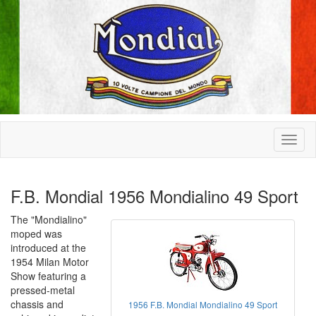
F.B. Mondial 1956 Mondialino 49 Sport
The "Mondialino"
moped was
introduced at the
1954 Milan Motor
Show featuring a
pressed-metal
chassis and
1956 F.B. Mondial Mondialino 49 Sport