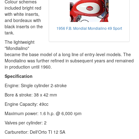
Colour schemes
included bright red
with white inserts,
and bordeaux with
black inserts on the
1956 F.B. Mondial Mondialino 49 Sport
tank.
The lightweight
"Mondialino"
became the base model of a long line of entry-level models. The
Mondialino was further refined in subsequent years and remained
in production until 1960.
Specification
Engine: Single cylinder 2-stroke
Bore & stroke: 38 x 42 mm
Engine Capacity: 49cc
Maximum power: 1.6 h.p. @ 6,000 rpm
Valves per cylinder: 2
Carburettor: Dell'Orto TI 12 SA