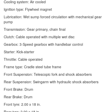
Cooling system: Air cooled
Ignition type: Flywheel magnet
Lubrication: Wet sump forced circulation with mechanical gear
pump
Transmission: Gear primary, chain final
Clutch: Cable operated with multiple wet disc
Gearbox: 3-Speed gearbox with handlebar control
Starter: Kick-starter
Throttle: Cable operated
Frame type: Cradle steel tube frame
Front Suspension: Telescopic fork and shock absorbers
Rear Suspension: Swingarm with hydraulic shock absorbers
Front Brake: Drum
Rear Brake: Drum
Front tyre: 2.00 x 18 in.
Rear tyre: 2.00 x 18 in.