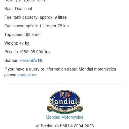
Seat: Dual seat
Fuel tank capacity: approx. 9 litres
Fuel consumption: 1 litre per 75 km
Top speed: 62 km/h
Weight: 47 kg.
Price in 1956: 95.000 lira
Source:
Hessink's NL
If you have a query or information about Mondial motorcycles
please
contact us
Mondial Motorcycles
Sheldon's EMU © 2004-2026