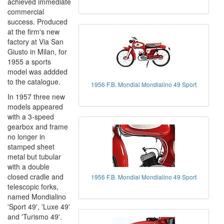
achieved immediate
commercial
success. Produced
at the firm's new
factory at Via San
Giusto in Milan, for
1955 a sports
model was addded
to the catalogue.
1956 F.B. Mondial Mondialino 49 Sport
In 1957 three new
models appeared
with a 3-speed
gearbox and frame
no longer in
stamped sheet
metal but tubular
with a double
closed cradle and
1956 F.B. Mondial Mondialino 49 Sport
telescopic forks,
named Mondialino
'Sport 49', 'Luxe 49'
and 'Turismo 49'.