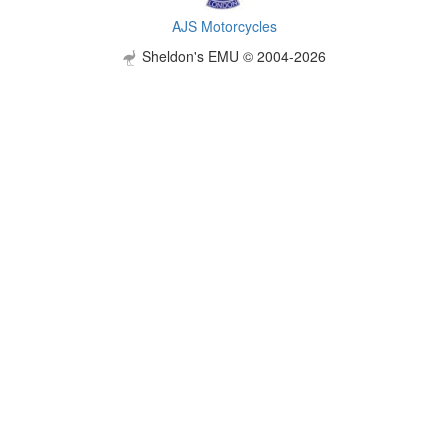
AJS Motorcycles
Sheldon's EMU © 2004-2026