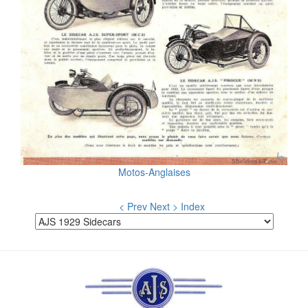
Motos-Anglaises
< Prev
Next >
Index