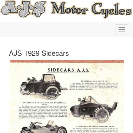
AJS 1929 Sidecars