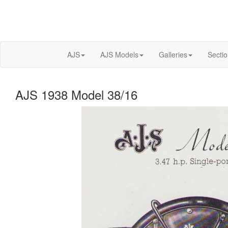
AJS
AJS Models
Galleries
Secti
AJS 1938 Model 38/16