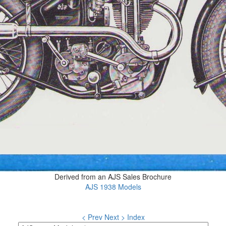
Derived from an AJS Sales Brochure
AJS 1938 Models
< Prev
Next >
Index