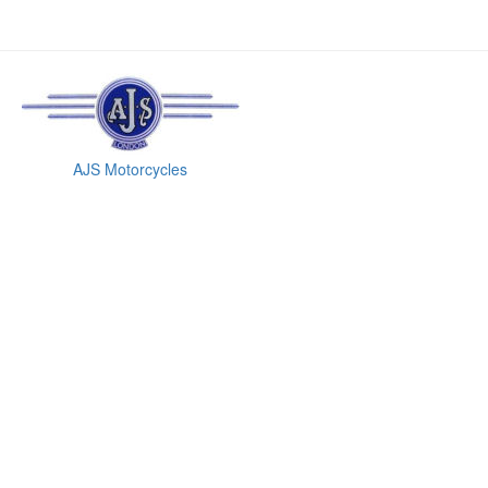
AJS Motorcycles