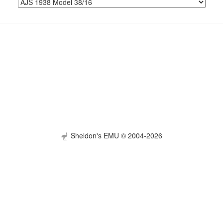
Sheldon's EMU © 2004-2026