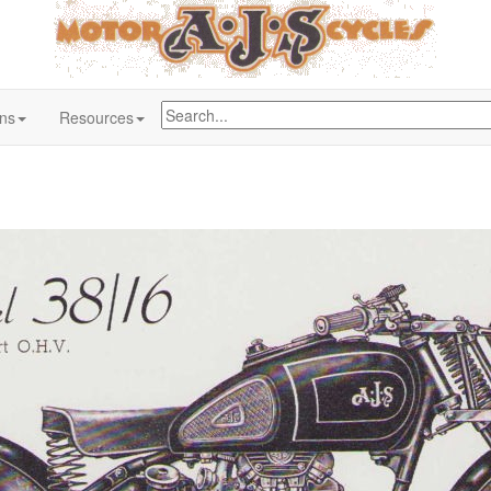
ons
Resources