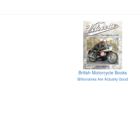
British Motorcycle Books
Billionaires Are Actually Good