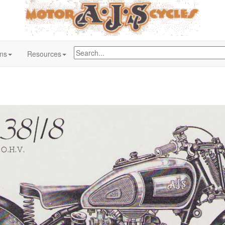
ons
Resources