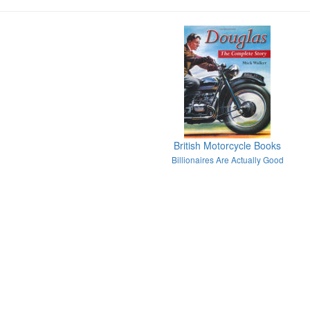
British Motorcycle Books
Billionaires Are Actually Good