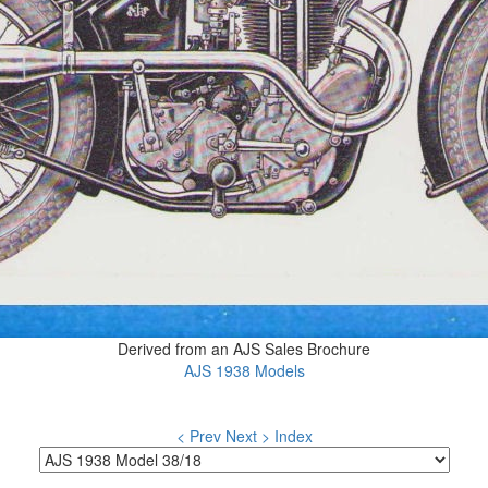
Derived from an AJS Sales Brochure
AJS 1938 Models
< Prev
Next >
Index