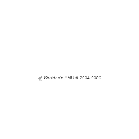
Sheldon's EMU © 2004-2026