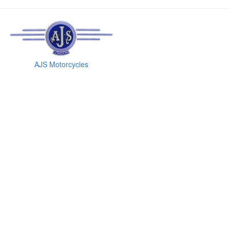
AJS Motorcycles