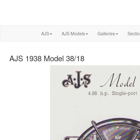
AJS
AJS Models
Galleries
Secti
AJS 1938 Model 38/18