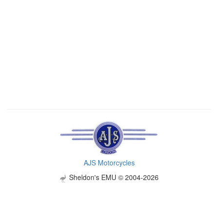
AJS Motorcycles
Sheldon's EMU © 2004-2026