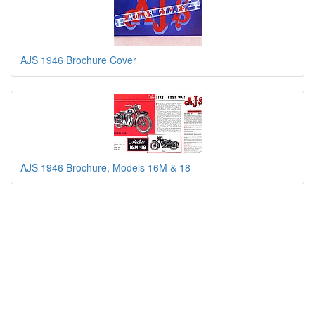
AJS 1946 Brochure Cover
AJS 1946 Brochure, Models 16M & 18