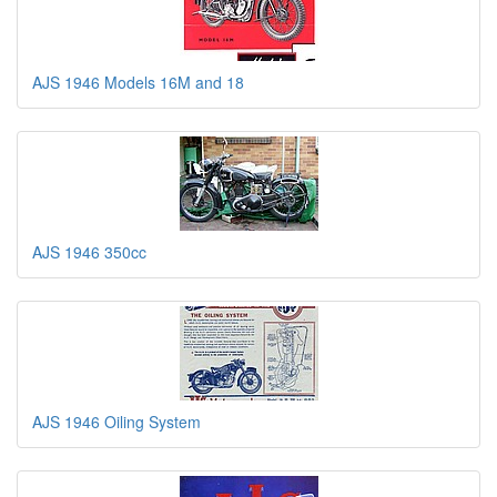
AJS 1946 Models 16M and 18
AJS 1946 350cc
AJS 1946 Oiling System