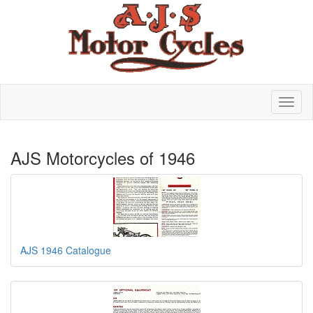
AJS Motorcycles of 1946
AJS 1946 Catalogue