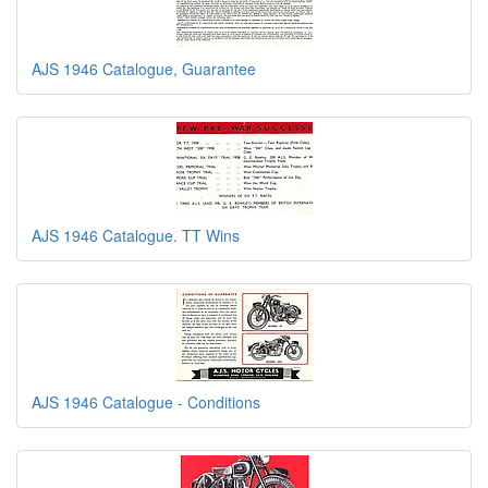
AJS 1946 Catalogue, Guarantee
AJS 1946 Catalogue. TT Wins
AJS 1946 Catalogue - Conditions