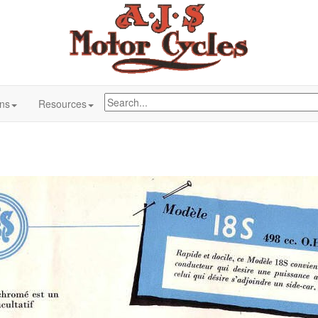
ons
Resources