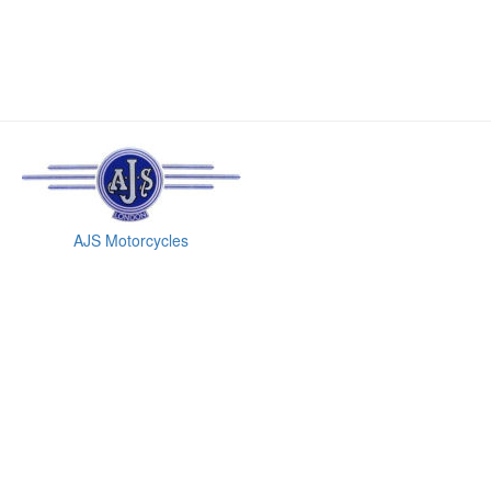
AJS Motorcycles