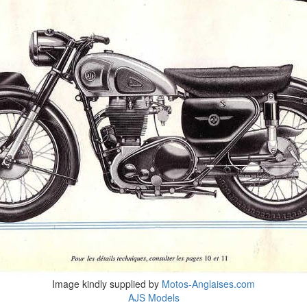
Image kindly supplied by
Motos-Anglaises.com
AJS Models