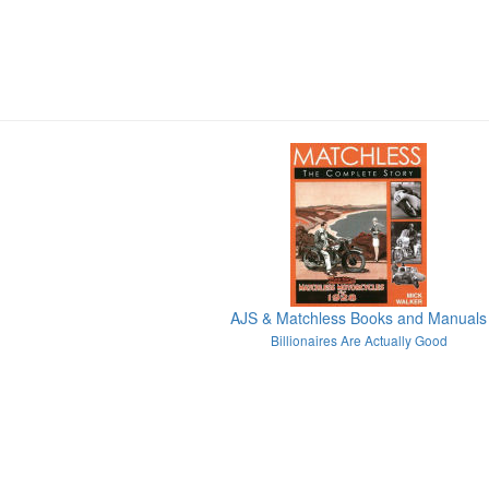
AJS & Matchless Books and Manuals
Billionaires Are Actually Good