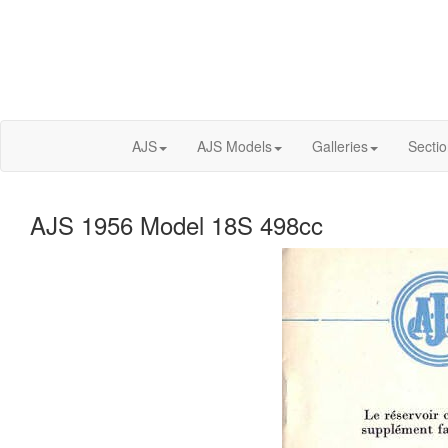
AJS
AJS Models
Galleries
Secti
AJS 1956 Model 18S 498cc