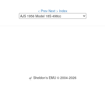
< Prev
Next >
Index
Sheldon's EMU © 2004-2026