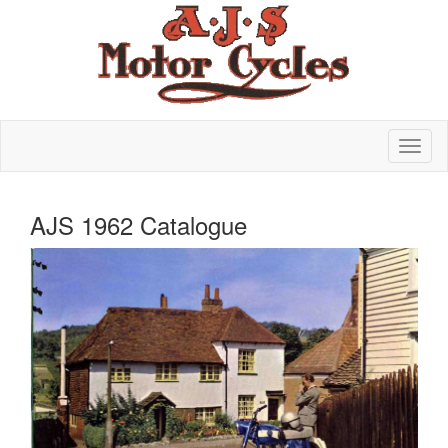
AJS 1962 Catalogue