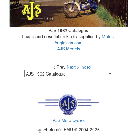
AJS 1962 Catalogue
Image and description kindly supplied by
Motos-
Anglaises.com
AJS Models
< Prev
Next >
Index
AJS Motorcycles
Sheldon's EMU © 2004-2026