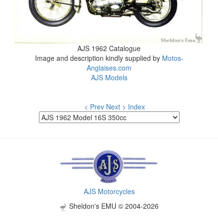
AJS 1962 Catalogue
Image and description kindly supplied by
Motos-
Anglaises.com
AJS Models
< Prev
Next >
Index
AJS Motorcycles
Sheldon's EMU © 2004-2026