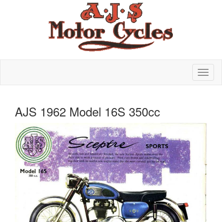
AJS 1962 Model 16S 350cc