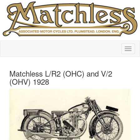
Matchless L/R2 (OHC) and V/2
(OHV) 1928