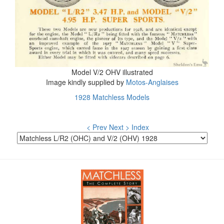
Model V/2 OHV illustrated
Image kindly supplied by
Motos-Anglaises
1928 Matchless Models
< Prev
Next >
Index