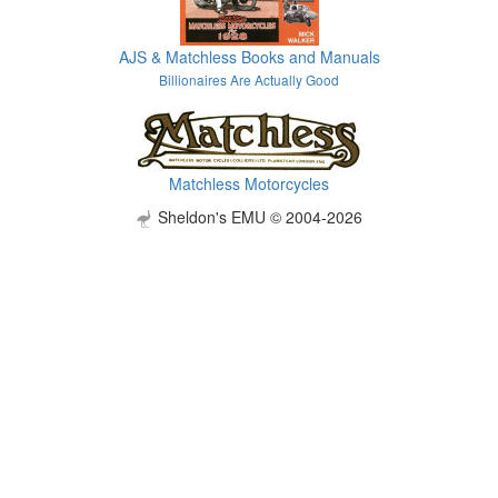
AJS & Matchless Books and Manuals
Billionaires Are Actually Good
Matchless Motorcycles
Sheldon's EMU © 2004-2026