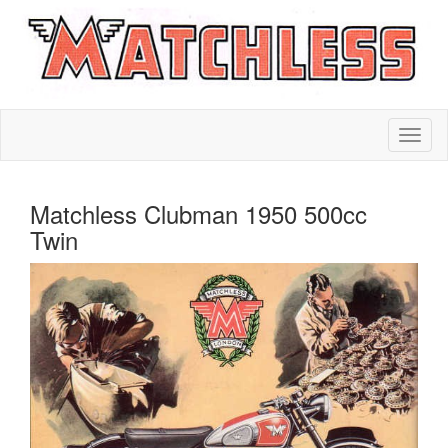
Matchless Clubman 1950 500cc
Twin