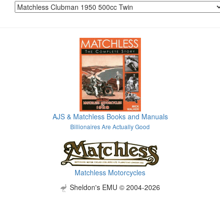
AJS & Matchless Books and Manuals
Billionaires Are Actually Good
Matchless Motorcycles
Sheldon's EMU © 2004-2026