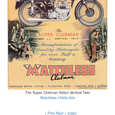
The Super Clubman 500cc Vertical Twin
Matchless 1940s-60s
< Prev
Next >
Index