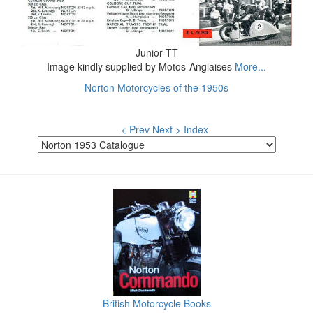
Junior TT
Image kindly supplied by Motos-Anglaises
More...
Norton Motorcycles of the 1950s
< Prev
Next >
Index
British Motorcycle Books