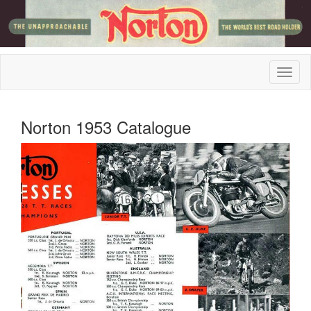
Norton 1953 Catalogue