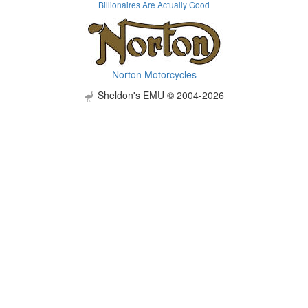
Billionaires Are Actually Good
Norton Motorcycles
Sheldon's EMU © 2004-2026