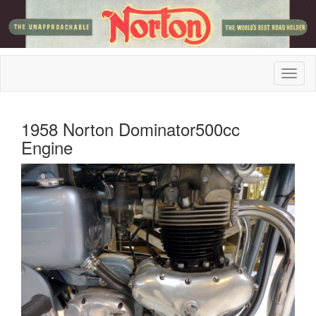
1958 Norton Dominator500cc
Engine