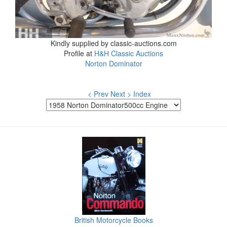
Kindly supplied by classic-auctions.com
Profile at
H&H Classic Auctions
Norton Dominator
< Prev
Next >
Index
British Motorcycle Books