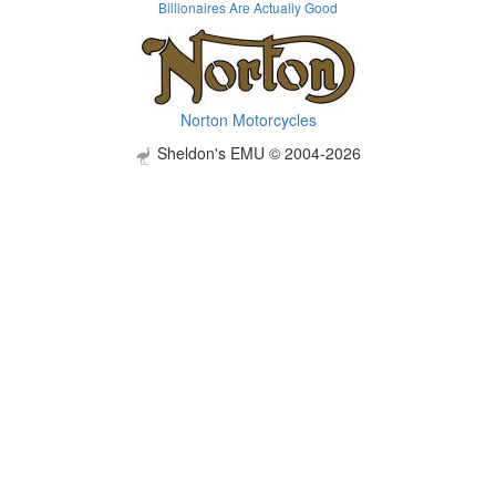
Billionaires Are Actually Good
Norton Motorcycles
Sheldon's EMU © 2004-2026