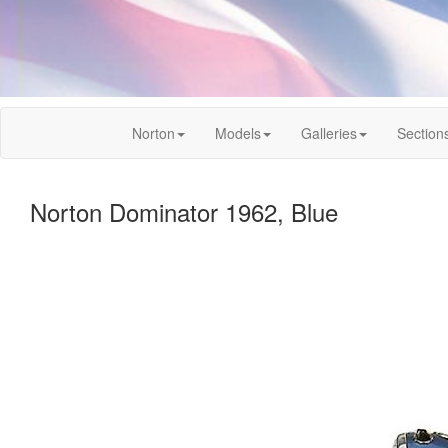
Norton
Models
Galleries
Section
Norton Dominator 1962, Blue