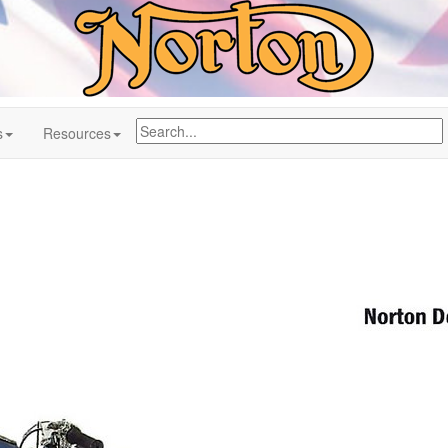
s
Resources