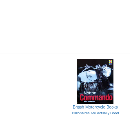
British Motorcycle Books
Billionaires Are Actually Good