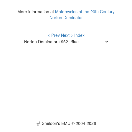
More information at
Motorcycles of the 20th Century
Norton Dominator
< Prev
Next >
Index
Sheldon's EMU © 2004-2026