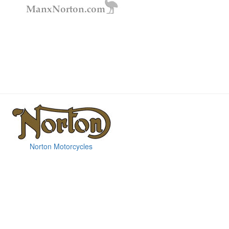
Norton Motorcycles