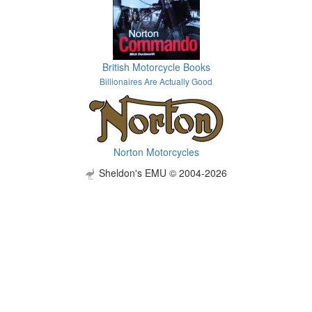
British Motorcycle Books
Billionaires Are Actually Good
Norton Motorcycles
Sheldon's EMU © 2004-2026