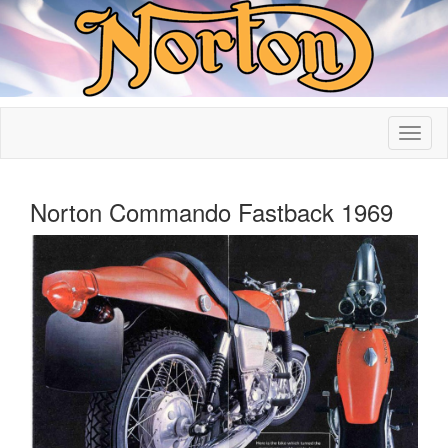
Norton Commando Fastback 1969