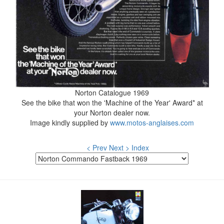
Norton Catalogue 1969
See the bike that won the 'Machine of the Year' Award* at
your Norton dealer now.
Image kindly supplied by
www.motos-anglaises.com
< Prev
Next >
Index