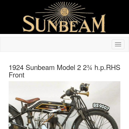
1924 Sunbeam Model 2 2¾ h.p.RHS
Front