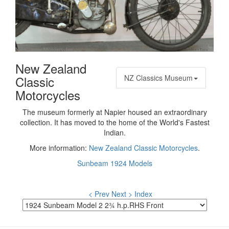
New Zealand
Classic
NZ Classics Museum
Motorcycles
The museum formerly at Napier housed an extraordinary
collection. It has moved to the home of the World's Fastest
Indian.
More information:
New Zealand Classic Motorcycles
.
Sunbeam 1924 Models
< Prev
Next >
Index