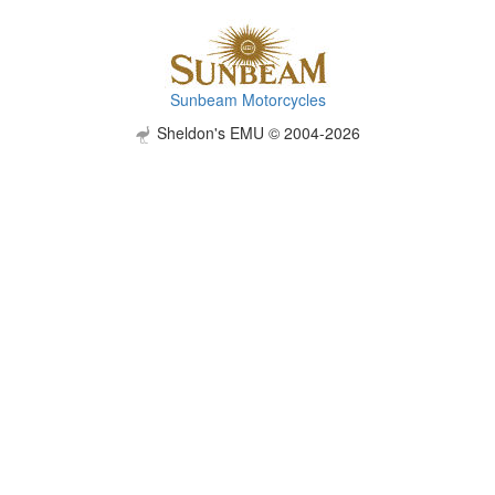
Sunbeam Motorcycles
Sheldon's EMU © 2004-2026