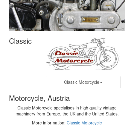
Classic
Classic Motorcycle
Motorcycle, Austria
Classic Motorcycle specialises in high quality vintage
machinery from Europe, the UK and the United States.
More information:
Classic Motorcycle