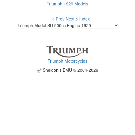
Triumph 1920 Models
< Prev
Next >
Index
Triumph Motorcycles
Sheldon's EMU © 2004-2026