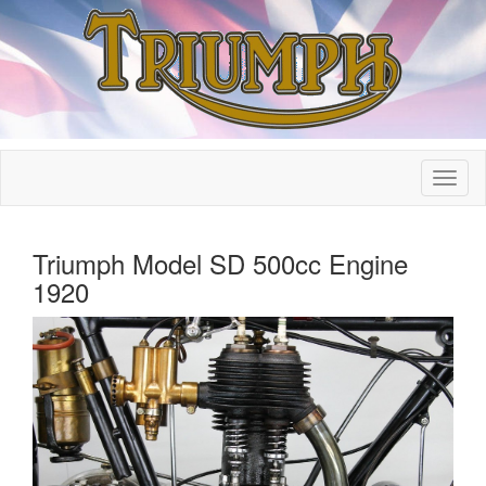
Triumph Model SD 500cc Engine
1920