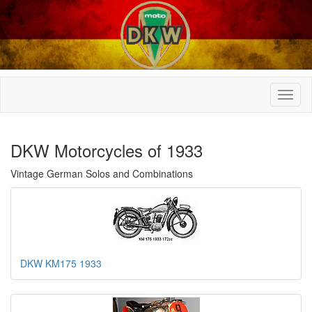
DKW Motorcycles of 1933
Vintage German Solos and Combinations
DKW KM175 1933