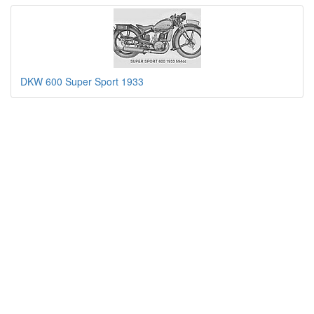
DKW 600 Super Sport 1933