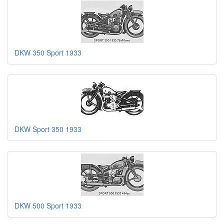
DKW 350 Sport 1933
DKW Sport 350 1933
DKW 500 Sport 1933