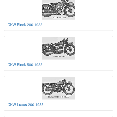
DKW Block 200 1933
DKW Block 500 1933
DKW Luxus 200 1933