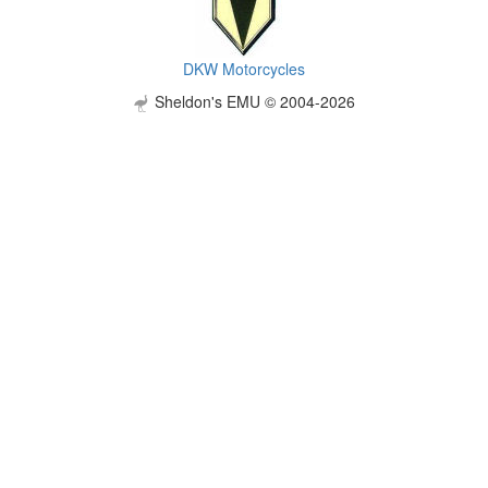
DKW Motorcycles
Sheldon's EMU © 2004-2026