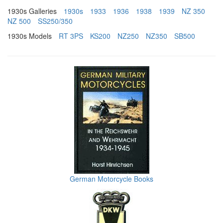
1930s Galleries
1930s
1933
1936
1938
1939
NZ 350
NZ 500
SS250/350
1930s Models
RT 3PS
KS200
NZ250
NZ350
SB500
German Motorcycle Books