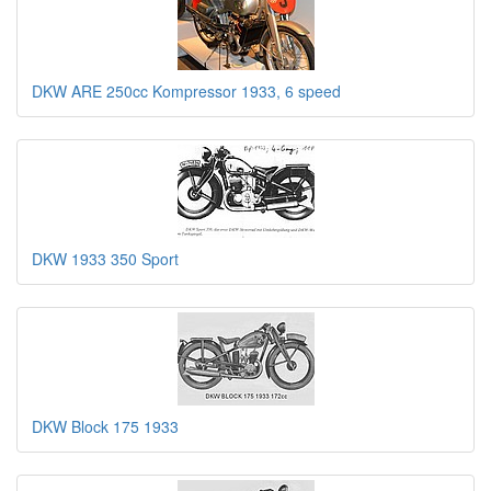
DKW ARE 250cc Kompressor 1933, 6 speed
DKW 1933 350 Sport
DKW Block 175 1933