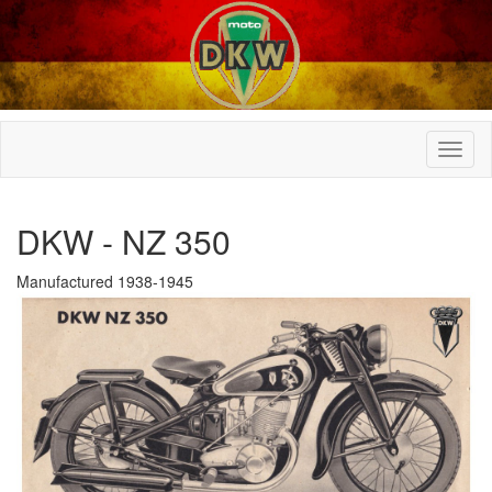
DKW - NZ 350
Manufactured 1938-1945