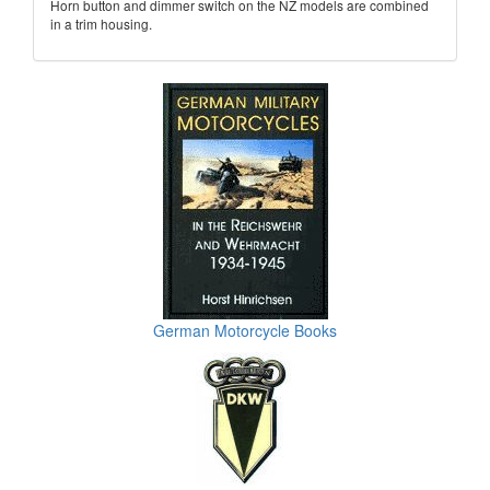
Horn button and dimmer switch on the NZ models are combined
in a trim housing.
German Motorcycle Books