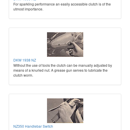
For sparkling performance an easily accessible clutch is of the
utmost importance.
DKW 1938 NZ
Without the use of tools the clutch can be manually adjusted by
means of a knurled nut. A grease gun serves to lubricate the
clutch worm.
NZ350 Handlebar Switch