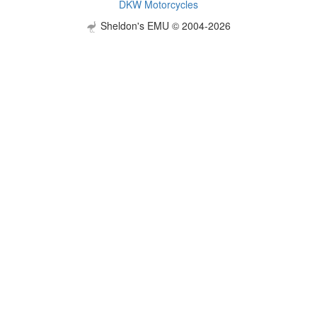
DKW Motorcycles
Sheldon's EMU © 2004-2026