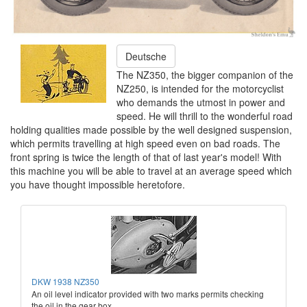
Deutsche
The NZ350, the bigger companion of the
NZ250, is intended for the motorcyclist
who demands the utmost in power and
speed. He will thrill to the wonderful road
holding qualities made possible by the well designed suspension,
which permits travelling at high speed even on bad roads. The
front spring is twice the length of that of last year's model! With
this machine you will be able to travel at an average speed which
you have thought impossible heretofore.
DKW 1938 NZ350
An oil level indicator provided with two marks permits checking
the oil in the gear box.