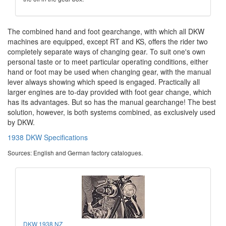
The combined hand and foot gearchange, with which all DKW
machines are equipped, except RT and KS, offers the rider two
completely separate ways of changing gear. To suit one's own
personal taste or to meet particular operating conditions, either
hand or foot may be used when changing gear, with the manual
lever always showing which speed is engaged. Practically all
larger engines are to-day provided with foot gear change, which
has its advantages. But so has the manual gearchange! The best
solution, however, is both systems combined, as exclusively used
by DKW.
1938 DKW Specifications
Sources: English and German factory catalogues.
DKW 1938 NZ