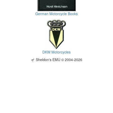
German Motorcycle Books
DKW Motorcycles
Sheldon's EMU © 2004-2026