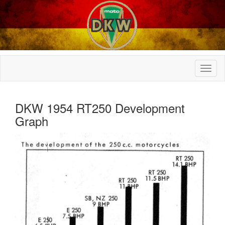
DKW 1954 RT250 Development
Graph