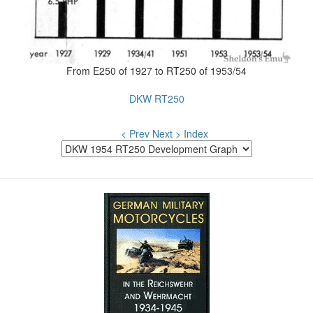
From E250 of 1927 to RT250 of 1953/54
DKW RT250
< Prev
Next >
Index